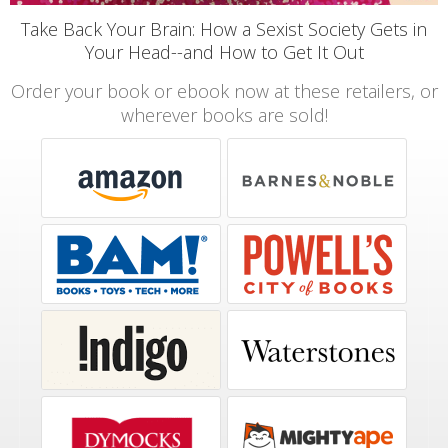
Take Back Your Brain: How a Sexist Society Gets in
Your Head--and How to Get It Out
Order your book or ebook now at these retailers, or
wherever books are sold!