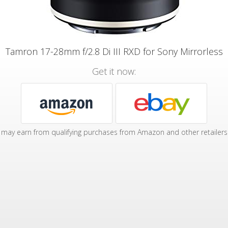
Tamron 17-28mm f/2.8 Di III RXD for Sony Mirrorless
Get it now:
may earn from qualifying purchases from Amazon and other retailers