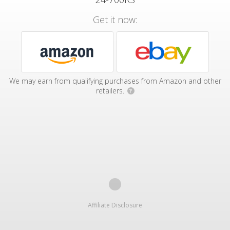
Get it now:
We may earn from qualifying purchases from Amazon and other
retailers.
?
Affiliate Disclosure