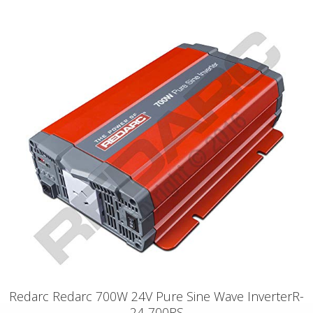
Redarc Redarc 700W 24V Pure Sine Wave InverterR-
24-700RS