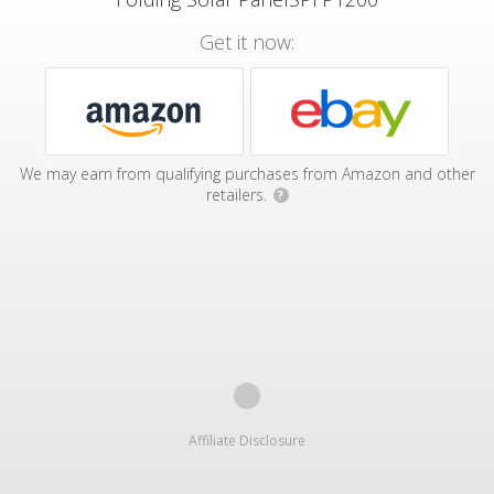
Get it now:
We may earn from qualifying purchases from Amazon and other
retailers.
?
Affiliate Disclosure