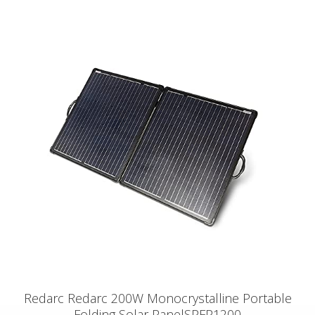
Redarc Redarc 200W Monocrystalline Portable
Folding Solar PanelSPFP1200