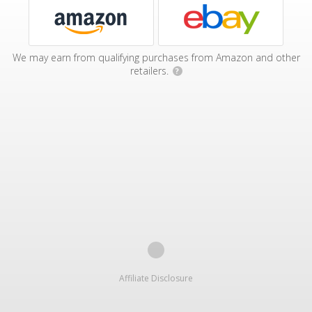
We may earn from qualifying purchases from Amazon and other
retailers.
?
Affiliate Disclosure