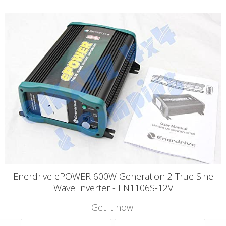
Enerdrive ePOWER 600W Generation 2 True Sine
Wave Inverter - EN1106S-12V
Get it now: