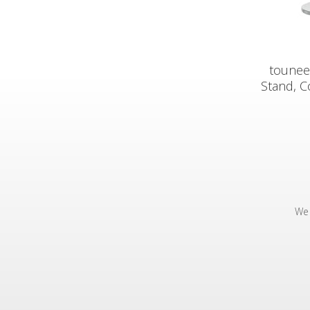
tounee
Stand, C
We 