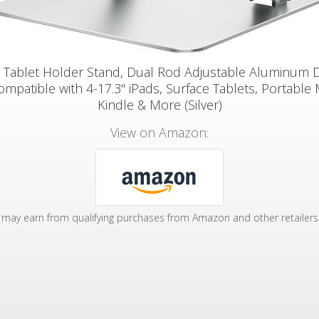
 Tablet Holder Stand, Dual Rod Adjustable Aluminum 
ompatible with 4-17.3" iPads, Surface Tablets, Portable 
Kindle & More (Silver)
View on Amazon:
may earn from qualifying purchases from Amazon and other retailers