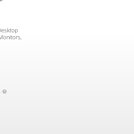
Desktop
Monitors,
.
?