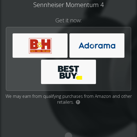
Sennheiser Momentum 4
Get it now:
We may earn from qualifying purchases from Amazon and other
retailers.
?