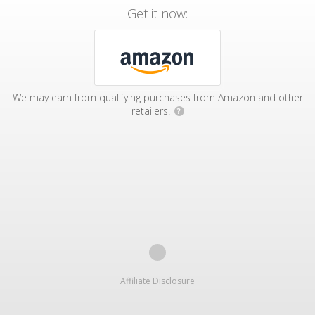
Get it now:
We may earn from qualifying purchases from Amazon and other
retailers.
?
Affiliate Disclosure