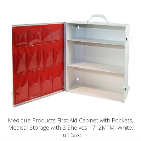
Medique Products First Aid Cabinet with Pockets,
Medical Storage with 3 Shelves - 712MTM, White,
Full Size