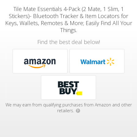
Tile Mate Essentials 4-Pack (2 Mate, 1 Slim, 1
Stickers)- Bluetooth Tracker & Item Locators for
Keys, Wallets, Remotes & More; Easily Find All Your
Things.
Find the best deal below!
We may earn from qualifying purchases from Amazon and other
retailers.
?