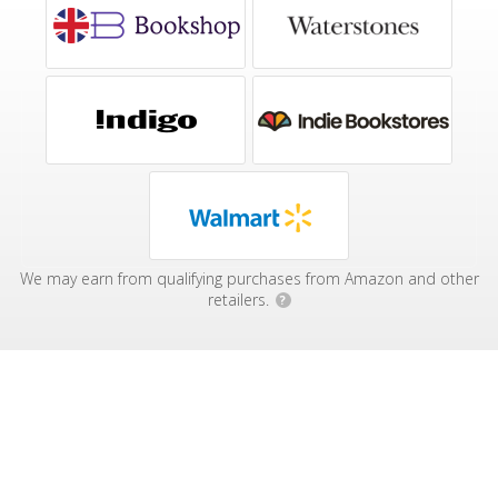
We may earn from qualifying purchases from Amazon and other
retailers.
?
Affiliate Disclosure