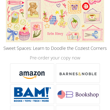
Sweet Spaces: Learn to Doodle the Coziest Corners
Pre-order your copy now