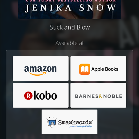
Suck and Blow
Available at