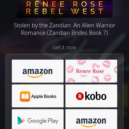
Stolen by the Zandian: An Alien Warrior
Romance (Zandian Brides Book 7)
Get it now: