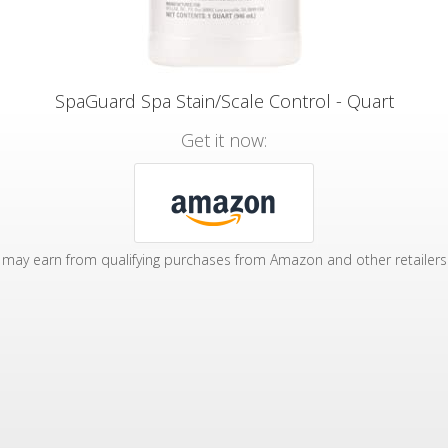
SpaGuard Spa Stain/Scale Control - Quart
Get it now:
may earn from qualifying purchases from Amazon and other retailers