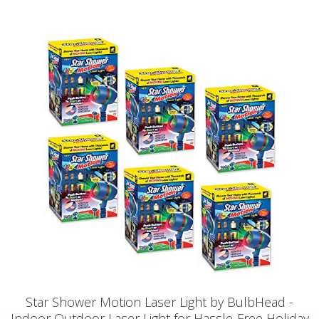
Star Shower Motion Laser Light by BulbHead -
Indoor Outdoor Laser Light for Hassle-Free Holiday