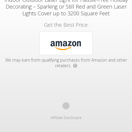
Decorating – Sparking or Still Red and Green Laser
Lights Cover up to 3200 Square Feet
Get the Best Price:
We may earn from qualifying purchases from Amazon and other
retailers.
?
Affiliate Disclosure