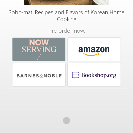
Sohn-mat: Recipes and Flavors of Korean Home
Cooking
Pre-order now: