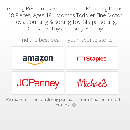
Learning Resources Snap-n-Learn Matching Dinos -
18 Pieces, Ages 18+ Months Toddler Fine Motor
Toys, Counting & Sorting Toy, Shape Sorting,
Dinosaurs Toys, Sensory Bin Toys
Find the best deal in your favorite store:
We may earn from qualifying purchases from Amazon and other
retailers.
?