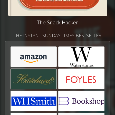
The Snack Hacker
THE INSTANT SUNDAY TIMES BESTSELLER