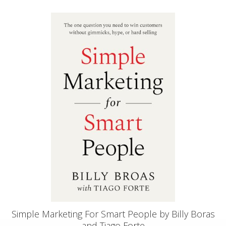
Simple Marketing For Smart People by Billy Boras
and Tiago Forte