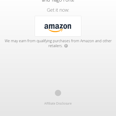
Get it now:
We may earn from qualifying purchases from Amazon and other
retailers.
?
Affiliate Disclosure