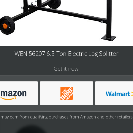
WEN 56207 6.5-Ton Electric Log Splitter
Get it now:
may earn from qualifying purchases from Amazon and other retailers