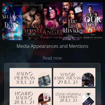
Media Appearances and Mentions
Read now: