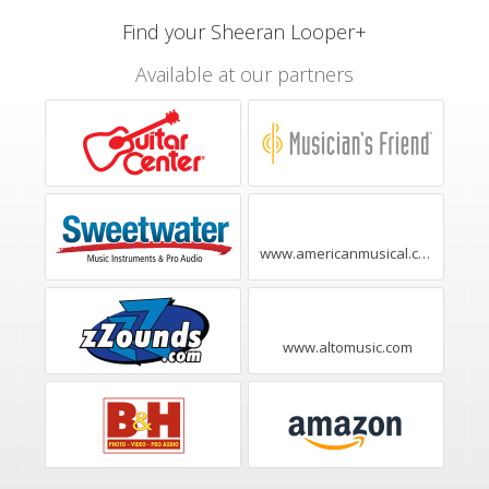
Find your Sheeran Looper+
Available at our partners
www.americanmusical.com
www.altomusic.com