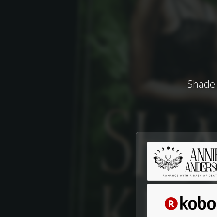
Shade 