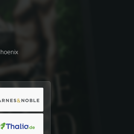
Phoenix