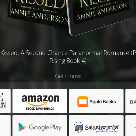
Kissed: A Second Chance Paranormal Romance (
Rising Book 4)
Get it now: