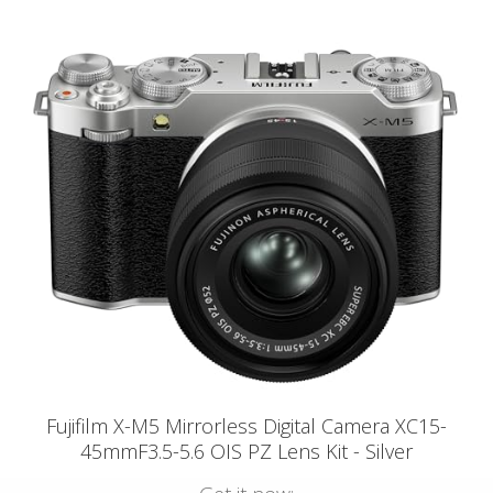
Fujifilm X-M5 Mirrorless Digital Camera XC15-
45mmF3.5-5.6 OIS PZ Lens Kit - Silver