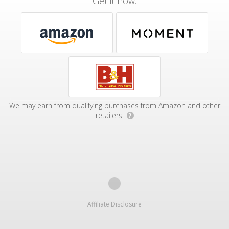
Get it now:
We may earn from qualifying purchases from Amazon and other
retailers.
?
Affiliate Disclosure