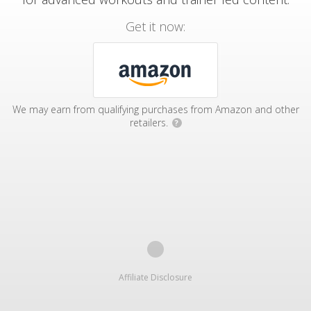
Get it now:
We may earn from qualifying purchases from Amazon and other
retailers.
?
Affiliate Disclosure