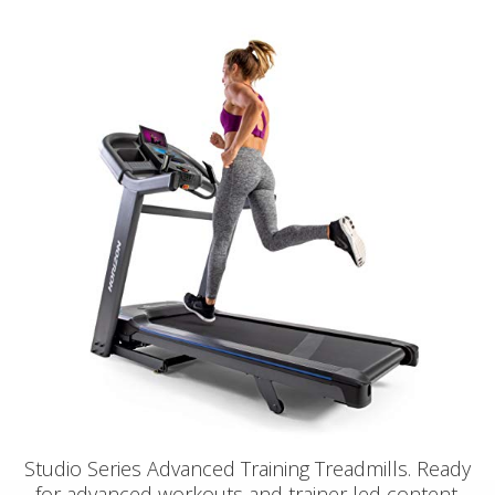
Studio Series Advanced Training Treadmills. Ready
for advanced workouts and trainer led content.