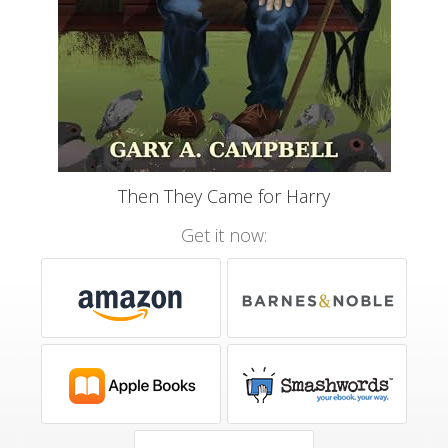
Then They Came for Harry
Get it now: