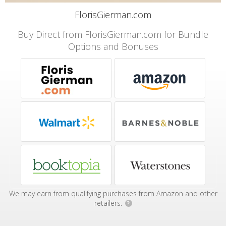
FlorisGierman.com
Buy Direct from FlorisGierman.com for Bundle
Options and Bonuses
We may earn from qualifying purchases from Amazon and other
retailers.
?