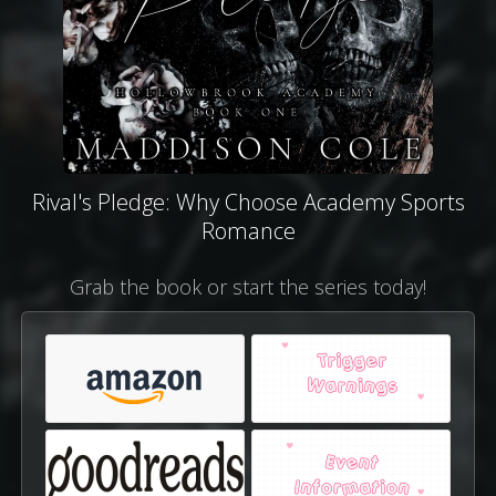
Rival's Pledge: Why Choose Academy Sports
Romance
Grab the book or start the series today!