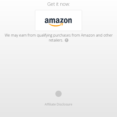
Get it now:
We may earn from qualifying purchases from Amazon and other
retailers.
?
Affiliate Disclosure