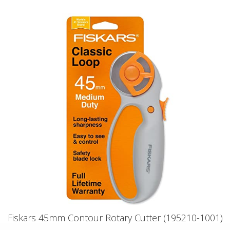
Fiskars 45mm Contour Rotary Cutter (195210-1001)