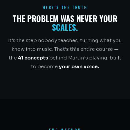
HERE’S THE TRUTH
THE PROBLEM WAS NEVER YOUR
SCALES.
It’s the step nobody teaches: turning what you
know into music. That’s this entire course —
the
41 concepts
behind Martin’s playing, built
to become
your own voice.
THE METHOD