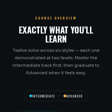
COURSE OVERVIEW
EXACTLY WHAT YOU’LL
LEARN
Twelve solos across six styles — each one
demonstrated at two levels. Master the
Intermediate track first, then graduate to
Advanced when it feels easy.
INTERMEDIATE
ADVANCED