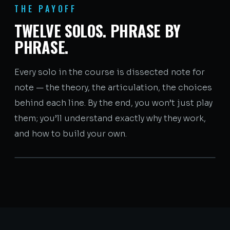
THE PAYOFF
TWELVE SOLOS. PHRASE BY
PHRASE.
Every solo in the course is dissected note for
note — the theory, the articulation, the choices
behind each line. By the end, you won’t just play
them; you’ll understand exactly why they work,
and how to build your own.