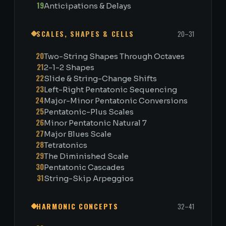
19
Anticipations & Delays
SCALES, SHAPES & CELLS
20–31
20
Two-String Shapes Through Octaves
21
2-1-2 Shapes
22
Slide & String-Change Shifts
23
Left-Right Pentatonic Sequencing
24
Major-Minor Pentatonic Conversions
25
Pentatonic-Plus Scales
26
Minor Pentatonic Natural 7
27
Major Blues Scale
28
Tetratonics
29
The Diminished Scale
30
Pentatonic Cascades
31
String-Skip Arpeggios
HARMONIC CONCEPTS
32–41