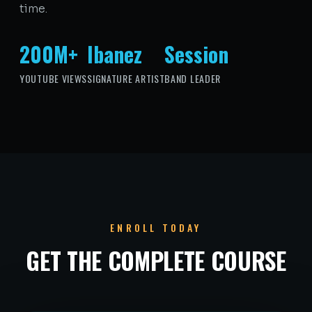
time.
200M+
Ibanez
Session
YOUTUBE VIEWS
SIGNATURE ARTIST
BAND LEADER
ENROLL TODAY
GET THE COMPLETE COURSE