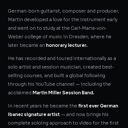
German-born guitarist, composer and producer,
Martin developed a love for the instrument early
and went on to study at the Carl-Maria-von-
Weber college of music in Dresden, where he
later became an
honorary lecturer.
He has recorded and toured internationally as a
solo artist and session musician, created best-
selling courses, and built a global following
through his YouTube channel — including the
acclaimed
Martin Miller Session Band.
In recent years he became the
first ever German
Ibanez signature artist
— and now brings his
complete soloing approach to video for the first