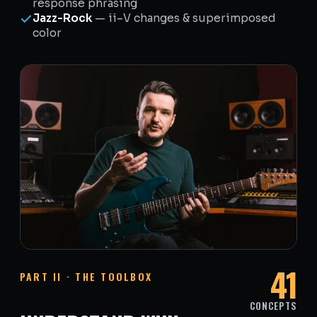
response phrasing
Jazz-Rock
— ii–V changes & superimposed
color
41
PART II · THE TOOLBOX
CONCEPTS