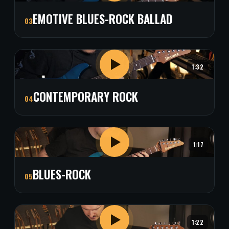
EMOTIVE BLUES-ROCK BALLAD
03
1:32
CONTEMPORARY ROCK
04
1:17
BLUES-ROCK
05
1:22