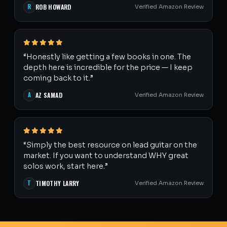
R
ROB HOWARD
Verified Amazon Review
“Honestly like getting a few books in one. The
depth here is incredible for the price — I keep
coming back to it.”
A
AZ SAMAD
Verified Amazon Review
“Simply the best resource on lead guitar on the
market. If you want to understand WHY great
solos work, start here.”
T
TIMOTHY LARRY
Verified Amazon Review