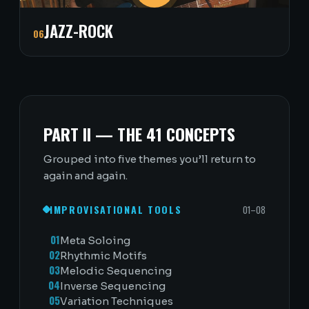
JAZZ-ROCK
06
PART II — THE 41 CONCEPTS
Grouped into five themes you’ll return to
again and again.
IMPROVISATIONAL TOOLS
01–08
01
Meta Soloing
02
Rhythmic Motifs
03
Melodic Sequencing
04
Inverse Sequencing
05
Variation Techniques