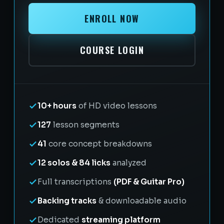
ENROLL NOW
COURSE LOGIN
10+ hours
of HD video lessons
127
lesson segments
41
core concept breakdowns
12 solos & 84 licks
analyzed
Full transcriptions
(PDF & Guitar Pro)
Backing tracks
& downloadable audio
Dedicated
streaming platform