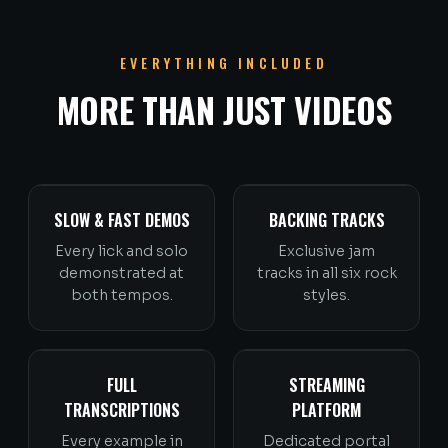
EVERYTHING INCLUDED
MORE THAN JUST VIDEOS
SLOW & FAST DEMOS
BACKING TRACKS
Every lick and solo
Exclusive jam
demonstrated at
tracks in all six rock
both tempos.
styles.
FULL
STREAMING
TRANSCRIPTIONS
PLATFORM
Every example in
Dedicated portal