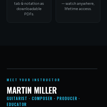
tab & notation as
— watch anywhere,
downloadable
lifetime access.
PDFs.
MEET YOUR INSTRUCTOR
MARTIN MILLER
GUITARIST · COMPOSER · PRODUCER ·
EDUCATOR