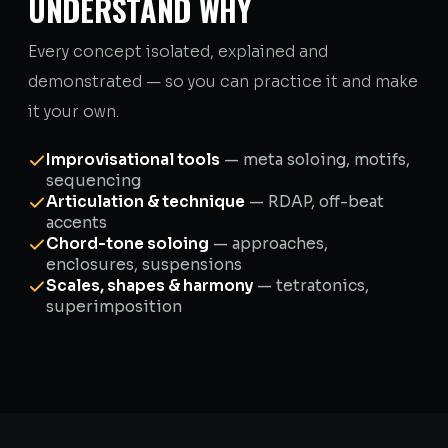
UNDERSTAND WHY
Every concept isolated, explained and
demonstrated — so you can practice it and make
it your own.
Improvisational tools
— meta soloing, motifs,
sequencing
Articulation & technique
— RDAP, off-beat
accents
Chord-tone soloing
— approaches,
enclosures, suspensions
Scales, shapes & harmony
— tetratonics,
superimposition