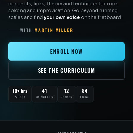
concepts, licks, theory and technique for rock
soloing and improvisation. Go beyond running
scales and find
your own voice
on the fretboard.
WITH
MARTIN MILLER
ENROLL NOW
SEE THE CURRICULUM
10+ hrs
41
12
84
VIDEO
CONCEPTS
SOLOS
LICKS