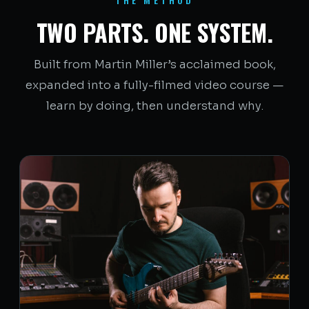
TWO PARTS. ONE SYSTEM.
Built from Martin Miller’s acclaimed book,
expanded into a fully-filmed video course —
learn by doing, then understand why.