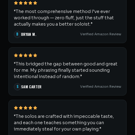
“The most comprehensive method I’ve ever
worked through — zero fluff, just the stuff that
actually makes you a better soloist.”
B
BRYAN M.
Verified Amazon Review
“This bridged the gap between good and great
for me. My phrasing finally started sounding
intentional instead of random.”
S
SAM CARTER
Verified Amazon Review
“The solos are crafted with impeccable taste,
and each one teaches something you can
immediately steal for your own playing.”