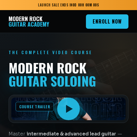
LAUNCH SALE ENDS IN
0
D
00
H
00
M
00
S
MODERN ROCK
ENROLL NOW
GUITAR ACADEMY
THE COMPLETE VIDEO COURSE
MODERN ROCK
GUITAR SOLOING
COURSE TRAILER
Master
intermediate & advanced lead guitar
—