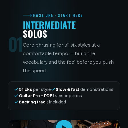
PHASE ONE · START HERE
INTERMEDIATE
SOLOS
01
Core phrasing for all six styles at a
comfortable tempo — build the
vocabulary and the feel before you push
the speed.
5 licks
per style
Slow & fast
demonstrations
Guitar Pro + PDF
transcriptions
Backing track
included