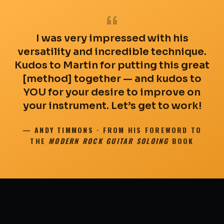
“
I was very impressed with his
versatility and incredible technique.
Kudos to Martin for putting this great
[method] together — and kudos to
YOU for your desire to improve on
your instrument. Let’s get to work!
— ANDY TIMMONS · FROM HIS FOREWORD TO
THE
MODERN ROCK GUITAR SOLOING
BOOK