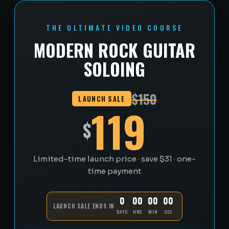
THE ULTIMATE VIDEO COURSE
MODERN ROCK GUITAR
SOLOING
$150
LAUNCH SALE
119
$
Limited-time launch price · save $31 · one-
time payment
0
00
00
00
LAUNCH SALE ENDS IN
DAYS
HRS
MIN
SEC