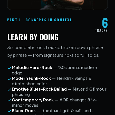
6
PART I · CONCEPTS IN CONTEXT
TRACKS
LEARN BY DOING
Six complete rock tracks, broken down phrase
by phrase — from signature licks to full solos.
Melodic Hard-Rock
— ’80s arena, modern
edge
Modern Funk-Rock
— Hendrix vamps &
diminished color
Emotive Blues-Rock Ballad
— Mayer & Gilmour
phrasing
Contemporary Rock
— AOR changes & iv-
minor moves
Blues-Rock
— dominant grit & call-and-