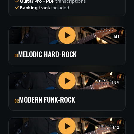
Guitar Pro + PDF
transcriptions
Backing track
included
1:11
MELODIC HARD-ROCK
01
1:04
MODERN FUNK-ROCK
02
1:13