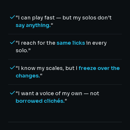
“I can play fast — but my solos don’t
say anything.
“
“I reach for the
same licks
in every
solo.”
“I know my scales, but I
freeze over the
changes.
“
“I want a voice of my own — not
borrowed clichés.
“