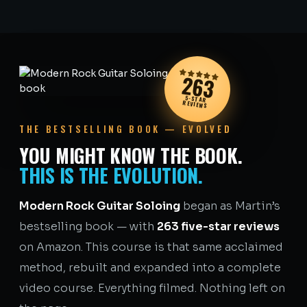
263
5-STAR
REVIEWS
THE BESTSELLING BOOK — EVOLVED
YOU MIGHT KNOW THE BOOK.
THIS IS THE EVOLUTION.
Modern Rock Guitar Soloing
began as Martin’s
bestselling book — with
263 five-star reviews
on Amazon. This course is that same acclaimed
method, rebuilt and expanded into a complete
video course. Everything filmed. Nothing left on