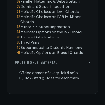
32
Parallel Flattening & Substitution
33
Dominant Superimposition
34
Melodic Choices on bVII Chords
35
Melodic Choices on IV & iv-Minor
Chords
36
Minor 7♭5 Superimposition
37
Melodic Options on the IV7 Chord
38
Tritone Substitutions
39
Triad Pairs
40
Superimposing Diatonic Harmony
41
Melodic Options on Blues I Chords
PLUS BONUS MATERIAL
+
+
Video demos of every lick & solo
+
Quick-start guides for each track