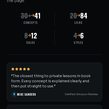
the page.
30+
41
20
84
CONCEPTS
LICKS
8
12
4
6
SOLOS
STYLES
“The closest thing to private lessons in book
form. Every concept is explained clearly and
then put straight to use.”
M
MIKE SANDERS
Verified Amazon Review