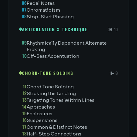
06
Pedal Notes
07
Chromaticism
08
Stop-Start Phrasing
ARTICULATION & TECHNIQUE
09–10
09
Rhythmically Dependent Alternate
Picking
10
Off-Beat Accentuation
CHORD-TONE SOLOING
11–19
11
Chord Tone Soloing
12
Sticking the Landing
13
Targeting Tones Within Lines
14
Approaches
15
Enclosures
16
Suspensions
17
Common & Distinct Notes
18
Half-Step Connections