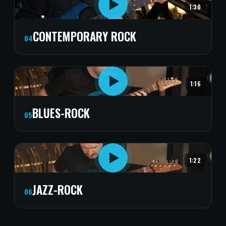
1:30
CONTEMPORARY ROCK
04
1:16
BLUES-ROCK
05
1:22
JAZZ-ROCK
06