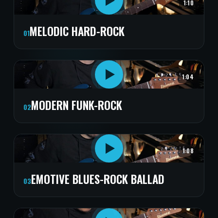
1:10
MELODIC HARD-ROCK
01
1:04
MODERN FUNK-ROCK
02
1:08
EMOTIVE BLUES-ROCK BALLAD
03