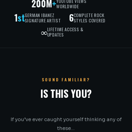
200M
+
YOUTUBE VIEWS
WORLDWIDE
1
st
6
GERMAN IBANEZ
COMPLETE ROCK
SIGNATURE ARTIST
STYLES COVERED
∞
LIFETIME ACCESS &
UPDATES
SOUND FAMILIAR?
IS THIS YOU?
If you’ve ever caught yourself thinking any of
these…