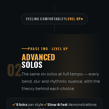
▾
FEELING COMFORTABLE?
LEVEL UP
PHASE TWO · LEVEL UP
ADVANCED
02
SOLOS
The same six solos at full tempo — every
bend, slur and rhythmic nuance, with the
theory behind each choice.
5 licks
per style
Slow & fast
demonstrations