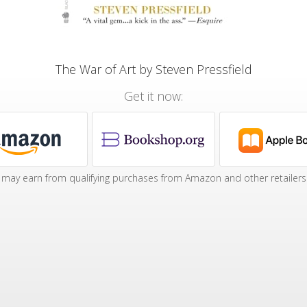
The War of Art by Steven Pressfield
Get it now:
may earn from qualifying purchases from Amazon and other retailers