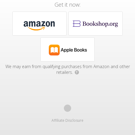
Get it now:
We may earn from qualifying purchases from Amazon and other
retailers.
?
Affiliate Disclosure