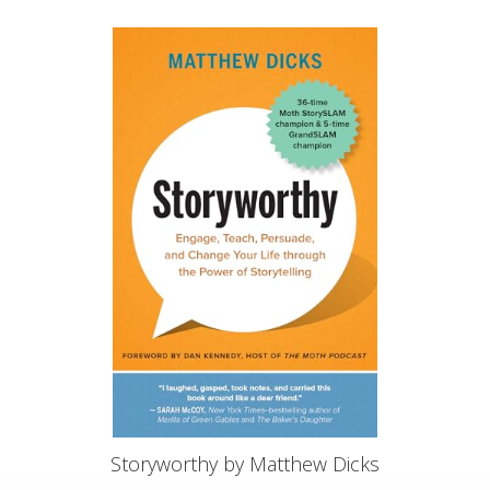
Storyworthy by Matthew Dicks