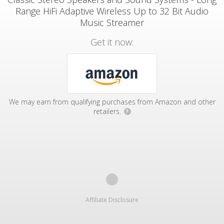
Range HiFi Adaptive Wireless Up to 32 Bit Audio
Music Streamer
Get it now:
We may earn from qualifying purchases from Amazon and other
retailers.
?
Affiliate Disclosure