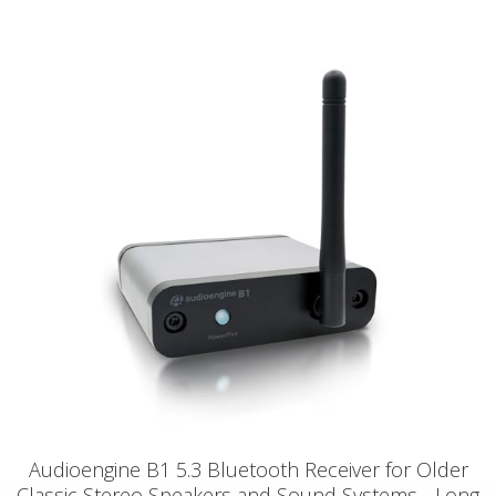
Audioengine B1 5.3 Bluetooth Receiver for Older
Classic Stereo Speakers and Sound Systems - Long