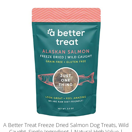
A Better Treat Freeze Dried Salmon Dog Treats, Wild
Caught, Single Ingredient | Natural High Value |