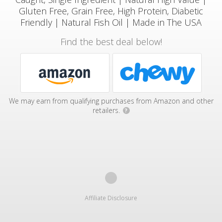
Gluten Free, Grain Free, High Protein, Diabetic
Friendly | Natural Fish Oil | Made in The USA
Find the best deal below!
We may earn from qualifying purchases from Amazon and other
retailers.
?
Affiliate Disclosure