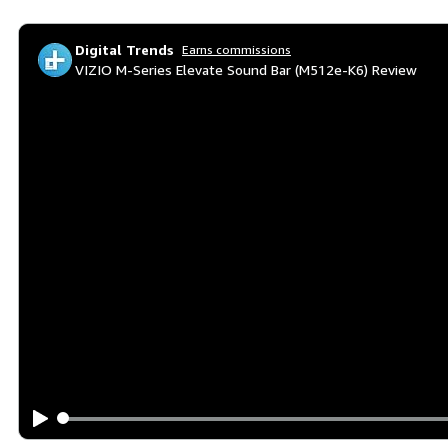
Digital Trends
Earns commissions
VIZIO M-Series Elevate Sound Bar (M512e-K6) Review