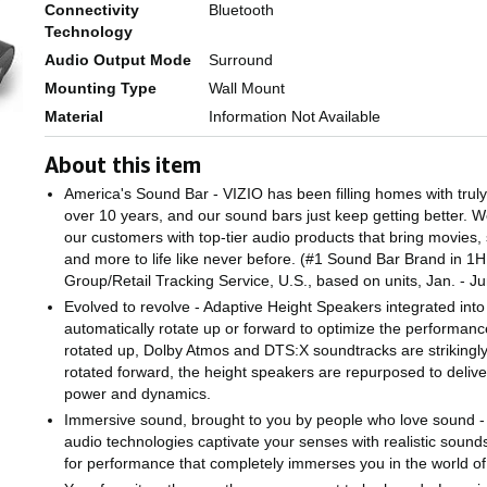
Connectivity
Bluetooth
Technology
Audio Output Mode
Surround
Mounting Type
Wall Mount
Material
Information Not Available
About this item
America's Sound Bar - VIZIO has been filling homes with trul
over 10 years, and our sound bars just keep getting better. W
our customers with top-tier audio products that bring movies,
and more to life like never before. (#1 Sound Bar Brand in 
Group/Retail Tracking Service, U.S., based on units, Jan. - 
Evolved to revolve - Adaptive Height Speakers integrated int
automatically rotate up or forward to optimize the performan
rotated up, Dolby Atmos and DTS:X soundtracks are striking
rotated forward, the height speakers are repurposed to delive
power and dynamics.
Immersive sound, brought to you by people who love sound 
audio technologies captivate your senses with realistic soun
for performance that completely immerses you in the world of