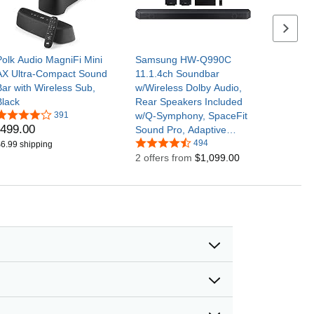
Next se
Polk Audio MagniFi Mini
Samsung HW-Q990C
AX Ultra-Compact Sound
11.1.4ch Soundbar
Bar with Wireless Sub,
w/Wireless Dolby Audio,
Black
Rear Speakers Included
391
w/Q-Symphony, SpaceFit
499
.
00
Sound Pro, Adaptive
Sound, Game Mode Pro,
494
6.99 shipping
Airplay 2, AVA, Alexa
2 offers from
$1,099.00
Built-in | Wireless Dolby
Audio, Rear Speakers
Included w/Q-Symphony,
SpaceFit Sound Pro,
Adaptive Sound, Game
Mode Pro, Airplay 2, AVA