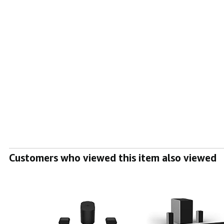
Customers who viewed this item also viewed