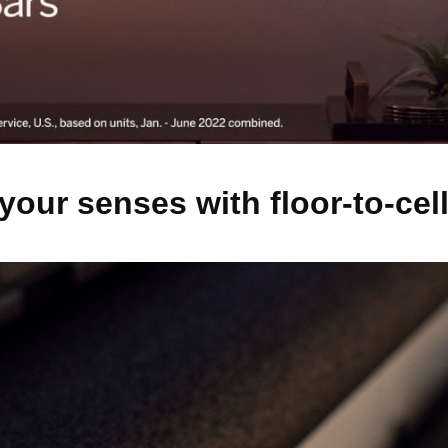
your senses with floor-to-cel