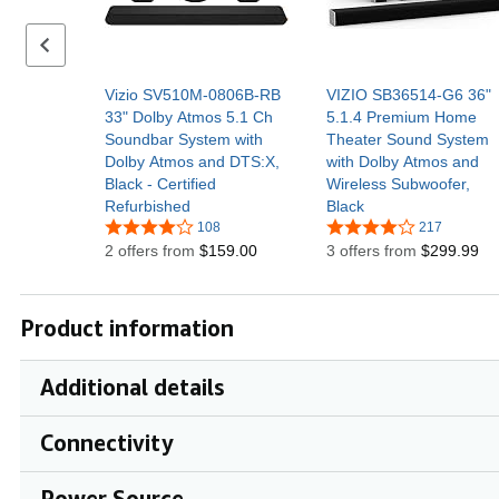
Previous set of slides
Vizio SV510M-0806B-RB
VIZIO SB36514-G6 36"
33" Dolby Atmos 5.1 Ch
5.1.4 Premium Home
Soundbar System with
Theater Sound System
Dolby Atmos and DTS:X,
with Dolby Atmos and
Black - Certified
Wireless Subwoofer,
Refurbished
Black
108
217
2 offers from
$159.00
3 offers from
$299.99
Product information
Additional details
Connectivity
Power Source