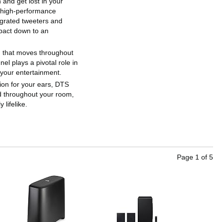
 and get lost in your
 high-performance
egrated tweeters and
mpact down to an
nd that moves throughout
l plays a pivotal role in
 your entertainment.
usion for your ears, DTS
ed throughout your room,
lifelike.
Page
1
of
5