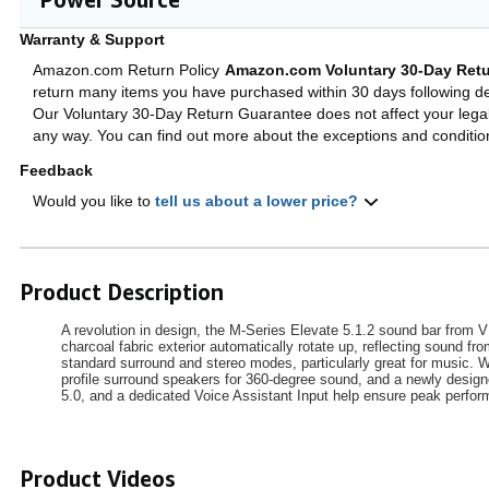
Warranty & Support
Amazon.com Return Policy
Amazon.com Voluntary 30-Day Retu
return many items you have purchased within 30 days following del
Our Voluntary 30-Day Return Guarantee does not affect your legal 
any way. You can find out more about the exceptions and conditi
Feedback
Would you like to
tell us about a lower price?
Product Description
A revolution in design, the M-Series Elevate 5.1.2 sound bar from 
charcoal fabric exterior automatically rotate up, reflecting sound 
standard surround and stereo modes, particularly great for music. 
profile surround speakers for 360-degree sound, and a newly desig
5.0, and a dedicated Voice Assistant Input help ensure peak perfo
Product Videos