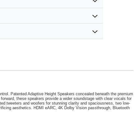
d control. Patented Adaptive Height Speakers concealed beneath the premium
d forward, these speakers provide a wider soundstage with clear vocals for
ted tweeters and woofers for stunning clarity and spaciousness, two low-
rificing aesthetics. HDMI eARC, 4K Dolby Vision passthrough, Bluetooth