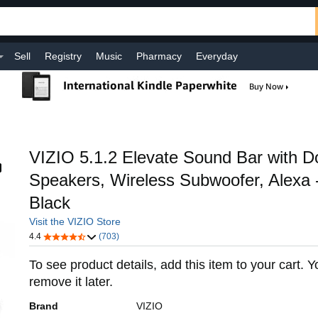
Sell
Registry
Music
Pharmacy
Everyday
VIZIO 5.1.2 Elevate Sound Bar with D
Speakers, Wireless Subwoofer, Alexa 
Black
Visit the VIZIO Store
4.4
(703)
To see product details, add this item to your cart. 
remove it later.
Brand
VIZIO