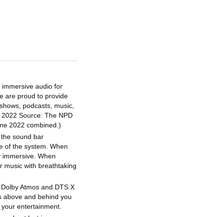
y immersive audio for
e are proud to provide
 shows, podcasts, music,
1H 2022 Source: The NPD
June 2022 combined.)
o the sound bar
ce of the system. When
ly immersive. When
r music with breathtaking
- Dolby Atmos and DTS:X
ds above and behind you
 your entertainment.