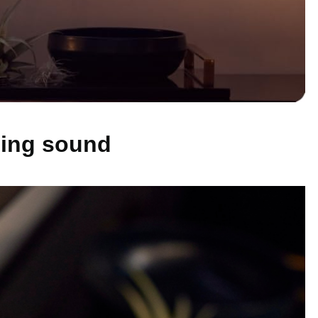
ling sound