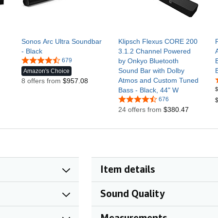
Sonos Arc Ultra Soundbar
Klipsch Flexus CORE 200
- Black
3.1.2 Channel Powered
679
by Onkyo Bluetooth
Sound Bar with Dolby
Amazon's Choice
Atmos and Custom Tuned
8 offers from
$957.08
$
Bass - Black, 44" W
676
$
24 offers from
$380.47
Item details
Sound Quality
Measurements