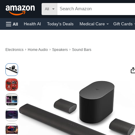
All
Health AI
Today's Deals
Medical Care
Gift Cards
All
›
›
›
Electronics
Home Audio
Speakers
Sound Bars