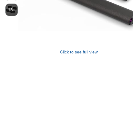
18+
Click to see full view