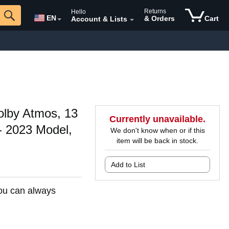
Returns
Hello
EN
& Orders
Cart
Account & Lists
olby Atmos, 13
Currently unavailable.
- 2023 Model,
We don't know when or if this
item will be back in stock.
Add to List
You can always