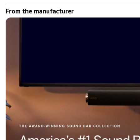
From the manufacturer