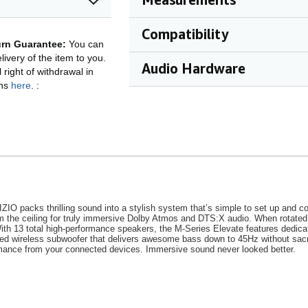
Compatibility
rn Guarantee:
You can
ivery of the item to you.
Audio Hardware
right of withdrawal in
ons
here
.
:
VIZIO packs thrilling sound into a stylish system that’s simple to set up an
from the ceiling for truly immersive Dolby Atmos and DTS:X audio. When rotate
With 13 total high-performance speakers, the M-Series Elevate features dedica
ned wireless subwoofer that delivers awesome bass down to 45Hz without sac
rmance from your connected devices. Immersive sound never looked better.