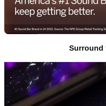
Surround 