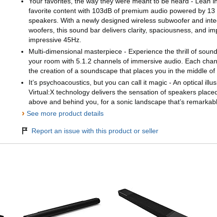
Your favorites, the way they were meant to be heard - Lean in
favorite content with 103dB of premium audio powered by 13
speakers. With a newly designed wireless subwoofer and int
woofers, this sound bar delivers clarity, spaciousness, and i
impressive 45Hz.
Multi-dimensional masterpiece - Experience the thrill of sou
your room with 5.1.2 channels of immersive audio. Each channe
the creation of a soundscape that places you in the middle of
It’s psychoacoustics, but you can call it magic - An optical ill
Virtual:X technology delivers the sensation of speakers plac
above and behind you, for a sonic landscape that’s remarkably 
›
See more product details
Report an issue with this product or seller