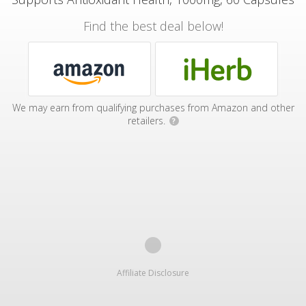
Find the best deal below!
We may earn from qualifying purchases from Amazon and other
retailers.
?
Affiliate Disclosure