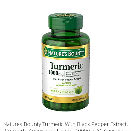
Natures Bounty Turmeric With Black Pepper Extract,
Supports Antioxidant Health, 1000mg, 60 Capsules