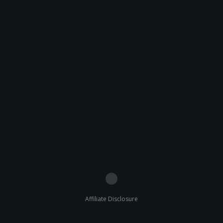
Affiliate Disclosure