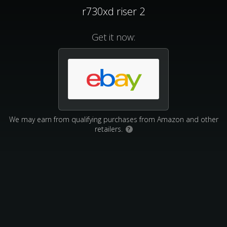
r730xd riser 2
Get it now:
We may earn from qualifying purchases from Amazon and other
retailers.
?