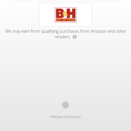
We may earn from qualifying purchases from Amazon and other
retailers.
?
Affiliate Disclosure