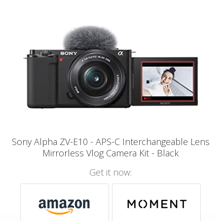
Sony Alpha ZV-E10 - APS-C Interchangeable Lens
Mirrorless Vlog Camera Kit - Black
Get it now: