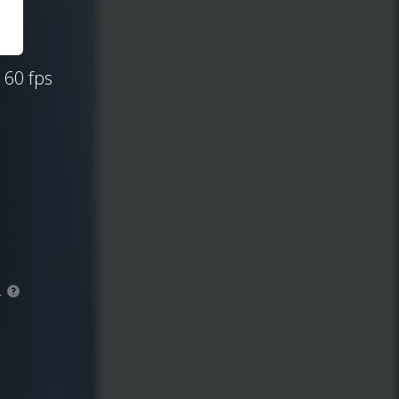
 60 fps
.
?