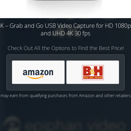
4K – Grab and Go USB Video Capture for HD 1080p
and UHD 4K 30 fps
Check Out All the Options to Find the Best Price!
may earn from qualifying purchases from Amazon and other retailers