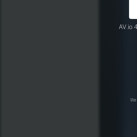
AV.io 
We 