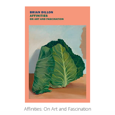
Affinities: On Art and Fascination