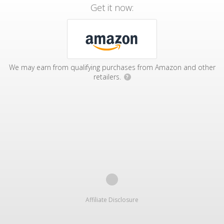
Get it now:
We may earn from qualifying purchases from Amazon and other
retailers.
?
Affiliate Disclosure