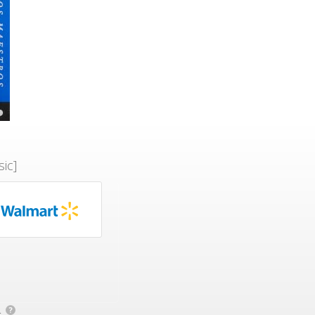
ic]
.
?