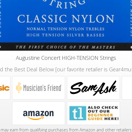
Augustine Concert HIGH-TENSION Strings
nd the Best Deal Below [our favorite retailer is Gear4mus
may earn from qualifying purchases from Amazon and other retailers