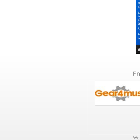
Fi
We 