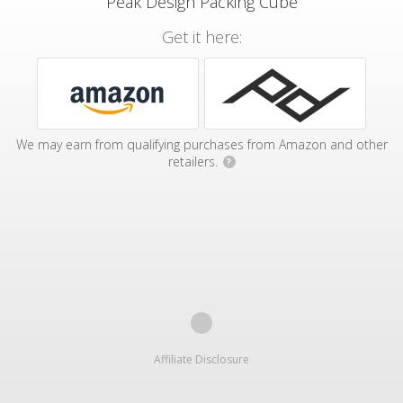
Peak Design Packing Cube
Get it here:
We may earn from qualifying purchases from Amazon and other
retailers.
?
Affiliate Disclosure