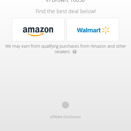
Find the best deal below!
We may earn from qualifying purchases from Amazon and other
retailers.
?
Affiliate Disclosure