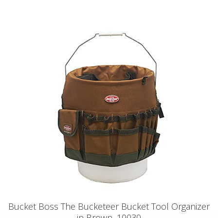
Bucket Boss The Bucketeer Bucket Tool Organizer
in Brown, 10030