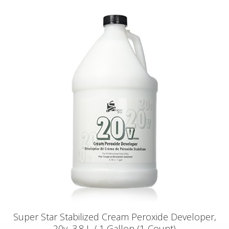
Super Star Stabilized Cream Peroxide Developer,
20v, 3.8 L / 1 Gallon (1-Count)