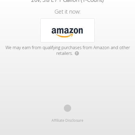
Get it now:
We may earn from qualifying purchases from Amazon and other
retailers.
?
Affiliate Disclosure