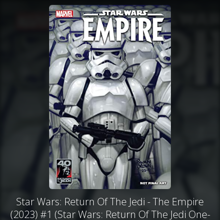
Star Wars: Return Of The Jedi - The Empire
(2023) #1 (Star Wars: Return Of The Jedi One-