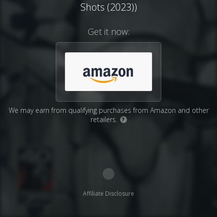
Shots (2023))
Get it now:
We may earn from qualifying purchases from Amazon and other
retailers.
?
Affiliate Disclosure