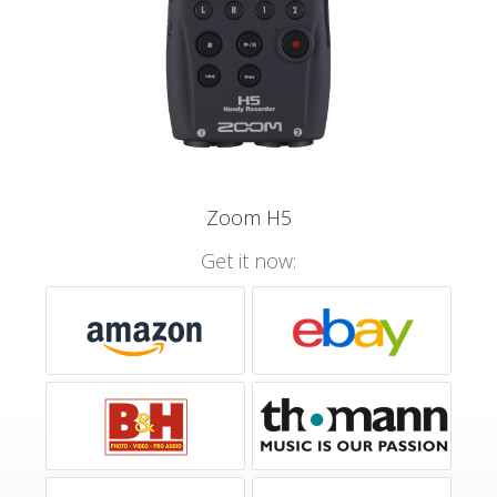
Zoom H5
Get it now: