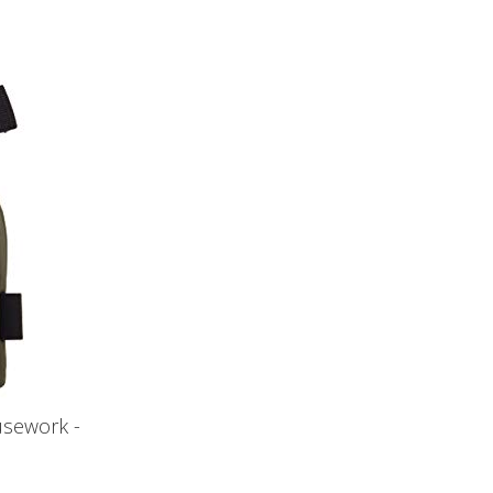
usework -