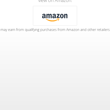
View on Amazon:
may earn from qualifying purchases from Amazon and other retailers