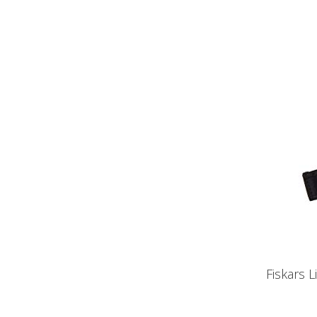
Fiskars 