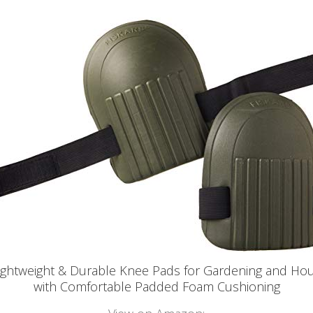
Lightweight & Durable Knee Pads for Gardening and Ho
with Comfortable Padded Foam Cushioning