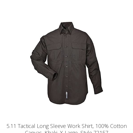
5.11 Tactical Long Sleeve Work Shirt, 100% Cotton
Canvas, Khaki, X-Large, Style 72157