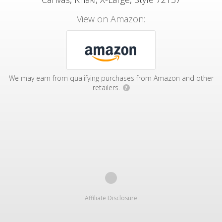
View on Amazon:
We may earn from qualifying purchases from Amazon and other
retailers.
?
Affiliate Disclosure