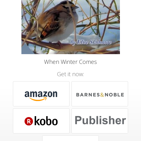
When Winter Comes
Get it now: