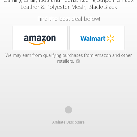
Leather & Polyester Mesh, Black/Black
Find the best deal below!
We may earn from qualifying purchases from Amazon and other
retailers.
?
Affiliate Disclosure