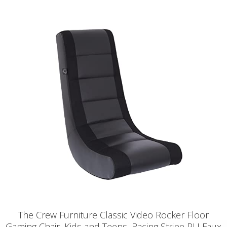
The Crew Furniture Classic Video Rocker Floor
Gaming Chair, Kids and Teens, Racing Stripe PU Faux