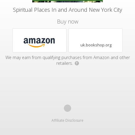
Spiritual Places In and Around New York City
Buy now
uk.bookshop.org
We may earn from qualifying purchases from Amazon and other
retailers.
?
Affiliate Disclosure